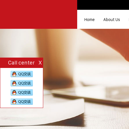
Home
About Us
Call center
X