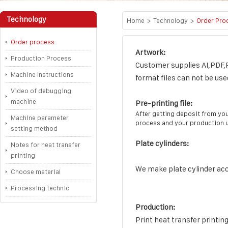
Technology
Home
>
Technology
>
Order Pro
Order process
Artwork:
Production Process
Customer supplies AI,PDF,P
Machine Instructions
format files can not be use
Video of debugging
machine
Pre-printing file:
After getting deposit from you
Machine parameter
process and your production u
setting method
Plate cylinders:
Notes for heat transfer
printing
We make plate cylinder acco
Choose material
Processing technic
Production:
Print heat transfer printing