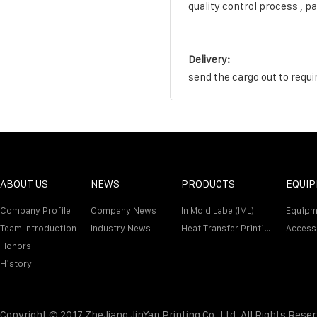
quality control process , p
Delivery:
send the cargo out to requi
ABOUT US
NEWS
PRODUCTS
EQUI
Company Profile
Company News
In Mold Label(IML)
Equipm
Team Introduction
Industry News
Heat Transfer Printing Film
Access
Honors
History
Copyright © 2017 ZheJiang JinYan Printing Co.,Ltd. All Rights Rese