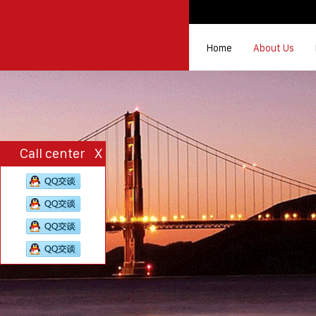
Home
About Us
Call center
X