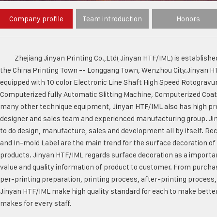
Company profile
Team introduction
Honors
Zhejiang Jinyan Printing Co.,Ltd( Jinyan HTF/IML) is established
the China Printing Town -- Longgang Town, Wenzhou City.Jinyan H
equipped with 10 color Electronic Line Shaft High Speed Rotogravu
Computerized fully Automatic Slitting Machine, Computerized Coa
many other technique equipment, Jinyan HTF/IML also has high pro
designer and sales team and experienced manufacturing group. Jin
to do design, manufacture, sales and development all by itself. Rec
and In-mold Label are the main trend for the surface decoration of
products. Jinyan HTF/IML regards surface decoration as a importa
value and quality information of product to customer. From purchas
per-printing preparation, printing process, after-printing process,
Jinyan HTF/IML make high quality standard for each to make better
makes for every staff.