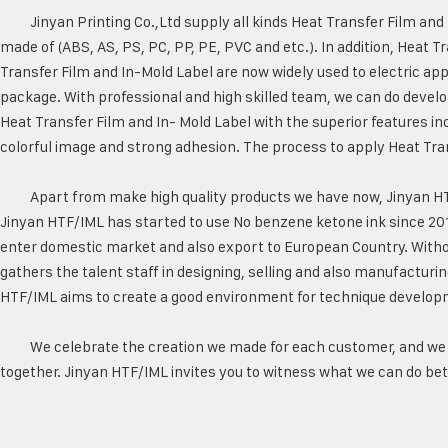
Jinyan Printing Co.,Ltd supply all kinds Heat Transfer Film an
made of (ABS, AS, PS, PC, PP, PE, PVC and etc.). In addition, Heat T
Transfer Film and In-Mold Label are now widely used to electric app
package. With professional and high skilled team, we can do devel
Heat Transfer Film and In- Mold Label with the superior features in
colorful image and strong adhesion. The process to apply Heat Tran
Apart from make high quality products we have now, Jinyan H
Jinyan HTF/IML has started to use No benzene ketone ink since 20
enter domestic market and also export to European Country. Witho
gathers the talent staff in designing, selling and also manufacturing
HTF/IML aims to create a good environment for technique develop
We celebrate the creation we made for each customer, and we 
together. Jinyan HTF/IML invites you to witness what we can do bett