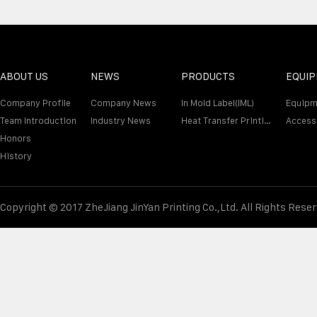
ABOUT US
NEWS
PRODUCTS
EQUI
Company Profile
Company News
In Mold Label(IML)
Equipm
Team Introduction
Industry News
Heat Transfer Printing Film
Access
Honors
History
Copyright © 2017 ZheJiang JinYan Printing Co.,Ltd. All Rights Rese