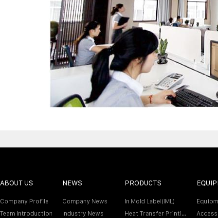
ABOUT US
NEWS
PRODUCTS
EQUI
Company Profile
Company News
In Mold Label(IML)
Equipm
Team Introduction
Industry News
Heat Transfer Printing Film
Access