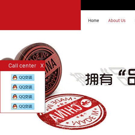
Home
About Us
Call center
X