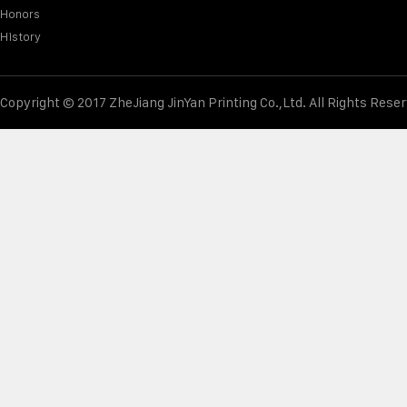
Honors
History
Copyright © 2017 ZheJiang JinYan Printing Co.,Ltd. All Rights Rese