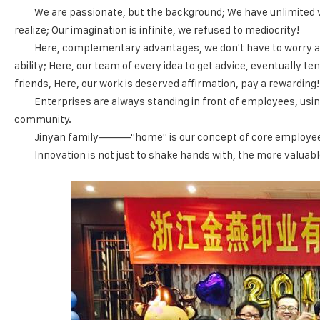
We are passionate, but the background; We have unlimited vit
realize; Our imagination is infinite, we refused to mediocrity!
Here, complementary advantages, we don't have to worry abo
ability; Here, our team of every idea to get advice, eventually t
friends, Here, our work is deserved affirmation, pay a rewarding!
Enterprises are always standing in front of employees, usin
community.
Jinyan family———"home" is our concept of core employees, 
Innovation is not just to shake hands with, the more valuabl