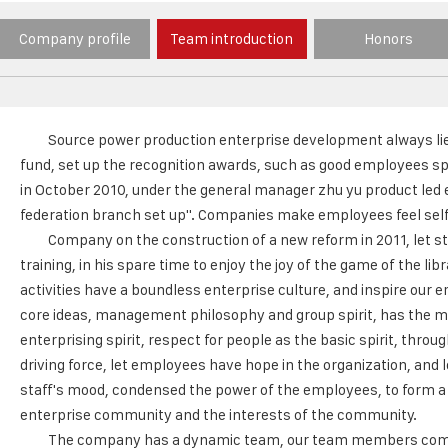
Company profile
Team introduction
Honors
Source power production enterprise development always lies
fund, set up the recognition awards, such as good employees sp
in October 2010, under the general manager zhu yu product led e
federation branch set up". Companies make employees feel self 
Company on the construction of a new reform in 2011, let sta
training, in his spare time to enjoy the joy of the game of the 
activities have a boundless enterprise culture, and inspire our 
core ideas, management philosophy and group spirit, has the m
enterprising spirit, respect for people as the basic spirit, thr
driving force, let employees have hope in the organization, and 
staff's mood, condensed the power of the employees, to form a t
enterprise community and the interests of the community.
The company has a dynamic team, our team members come f