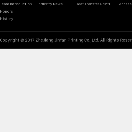
Team Introduction
Industry News
Heat Transfer Printing Film
Access
Honors
History
Copyright © 2017 ZheJiang JinYan Printing Co.,Ltd. All Rights Rese