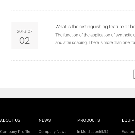
What is the distinguishing feature of h
2016-07
The function of the application of synthetic d
02
and after soaping. There is more than one tr
ABOUT US
NEWS
PRODUCTS
EQUI
Company Profile
Company News
In Mold Label(IML)
Equipm