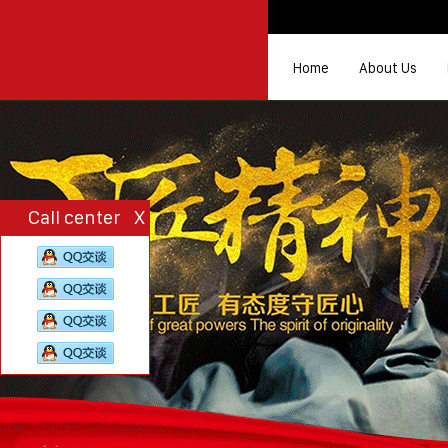
Home
About Us
Call center
X