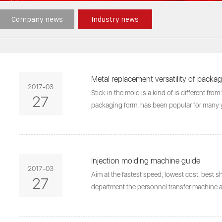
Company news
Industry news
Metal replacement versatility of packa
2017-03
Stick in the mold is a kind of is different fro
27
packaging form, has been popular for many y
Injection molding machine guide
2017-03
Aim at the fastest speed, lowest cost, best s
27
department the personnel transfer machine 