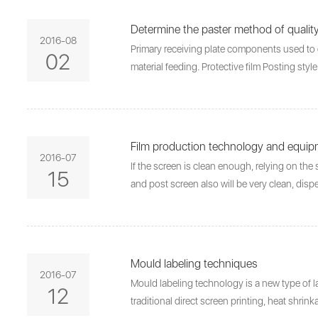
Determine the paster method of qualit
2016-08
Primary receiving plate components used to c
02
material feeding. Protective film Posting sty
Film production technology and equi
2016-07
If the screen is clean enough, relying on the 
15
and post screen also will be very clean, dis
Mould labeling techniques
2016-07
Mould labeling technology is a new type of la
12
traditional direct screen printing, heat shri