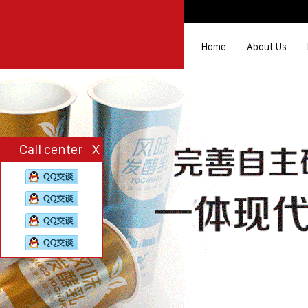
Home
About Us
Call center
X