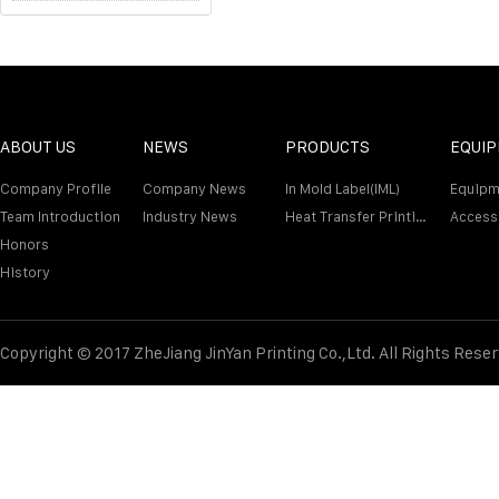
ABOUT US
NEWS
PRODUCTS
EQUI
Company Profile
Company News
In Mold Label(IML)
Equipm
Team Introduction
Industry News
Heat Transfer Printing Film
Access
Honors
History
Copyright © 2017 ZheJiang JinYan Printing Co.,Ltd. All Rights Rese