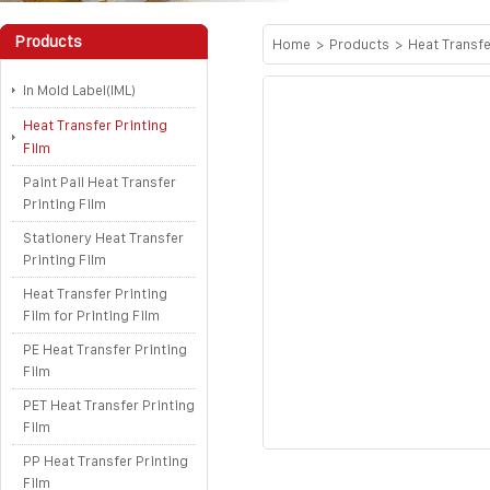
Products
Home
>
Products
>
Heat Transfe
In Mold Label(IML)
Heat Transfer Printing
Film
Paint Pail Heat Transfer
Printing Film
Stationery Heat Transfer
Printing Film
Heat Transfer Printing
Film for Printing Film
PE Heat Transfer Printing
Film
PET Heat Transfer Printing
Film
PP Heat Transfer Printing
Film