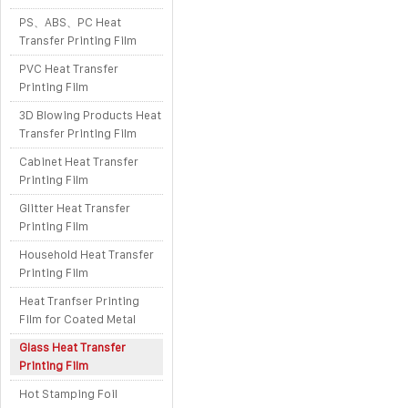
PS、ABS、PC Heat
Transfer Printing Film
PVC Heat Transfer
Printing Film
3D Blowing Products Heat
Transfer Printing Film
Cabinet Heat Transfer
Printing Film
Glitter Heat Transfer
Printing Film
Household Heat Transfer
Printing Film
Heat Tranfser Printing
Film for Coated Metal
Glass Heat Transfer
Printing Film
Hot Stamping Foil