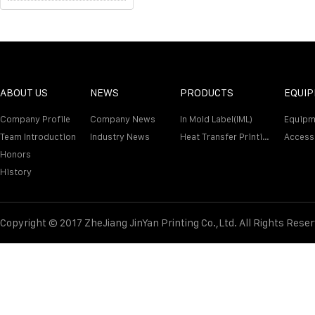
ABOUT US
NEWS
PRODUCTS
EQUI
Company Profile
Company News
In Mold Label(IML)
Equipm
Team Introduction
Industry News
Heat Transfer Printing Film
Access
Honors
History
Copyright © 2017 ZheJiang JinYan Printing Co.,Ltd. All Rights Rese