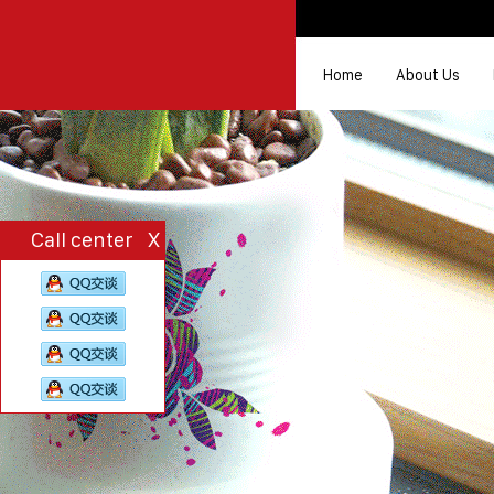
Home
About Us
Call center
X