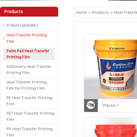
Products
Home
>
Products
>
Heat Transfe
In Mold Label(IML)
Heat Transfer Printing
Film
Paint Pail Heat Transfer
Printing Film
Stationery Heat Transfer
Printing Film
Heat Transfer Printing
Film for Printing Film
PE Heat Transfer Printing
Film
Plastic-1
PET Heat Transfer Printing
Film
PP Heat Transfer Printing
Film