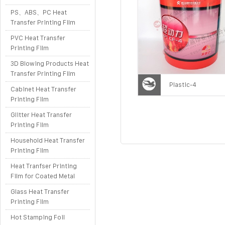
PS、ABS、PC Heat
Transfer Printing Film
PVC Heat Transfer
Printing Film
3D Blowing Products Heat
Transfer Printing Film
Plastic-4
Cabinet Heat Transfer
Printing Film
Glitter Heat Transfer
Printing Film
Household Heat Transfer
Printing Film
Heat Tranfser Printing
Film for Coated Metal
Glass Heat Transfer
Printing Film
Hot Stamping Foil