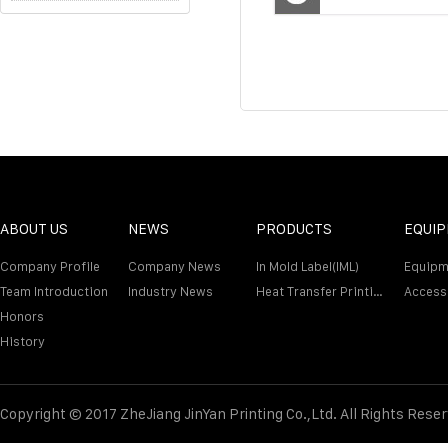
ABOUT US
NEWS
PRODUCTS
EQUI
Company Profile
Company News
In Mold Label(IML)
Equipm
Team Introduction
Industry News
Heat Transfer Printing Film
Access
Honors
History
Copyright © 2017 ZheJiang JinYan Printing Co.,Ltd. All Rights Rese