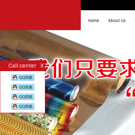
Home
About Us
Call center
X