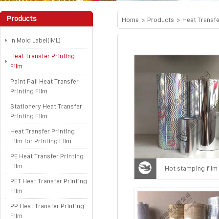
Products
Home
>
Products
>
Heat Transfe
In Mold Label(IML)
Heat Transfer Printing
Film
Paint Pail Heat Transfer
Printing Film
Stationery Heat Transfer
Printing Film
Heat Transfer Printing
Film for Printing Film
PE Heat Transfer Printing
Film
Hot stamping film
PET Heat Transfer Printing
Film
PP Heat Transfer Printing
Film