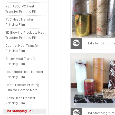
PS、ABS、PC Heat
Transfer Printing Film
PVC Heat Transfer
Printing Film
3D Blowing Products Heat
Transfer Printing Film
Hot stamping film
Cabinet Heat Transfer
Printing Film
Glitter Heat Transfer
Printing Film
Household Heat Transfer
Printing Film
Heat Tranfser Printing
Film for Coated Metal
Glass Heat Transfer
Printing Film
Hot Stamping Foil
Hot stamping film